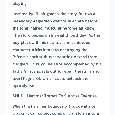
playing.
Inspired by 16-bit games, the story follows a
legendary Asgardian warrior in an era before
the long-haired, muscular hero we all know.
The story begins on his eighth birthday. As the
boy plays with his new toy, a mischievous
character tricks him into destroying the
Bifrost’s anchor, thus separating Asgard from
Midgard. Thus, young Thor, accompanied by his
father’s ravens, sets out to repair the ruins and
avert Ragnarök, which could unleash the
apocalypse.
Skillful Hammer Throws To Surprise Enemies:
When the hammer bounces off rock walls or
cracks, it can collect coins or transform into a