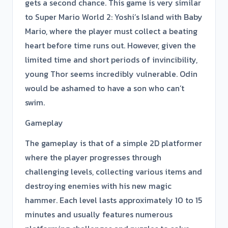
gets a second chance. This game is very similar
to Super Mario World 2: Yoshi’s Island with Baby
Mario, where the player must collect a beating
heart before time runs out. However, given the
limited time and short periods of invincibility,
young Thor seems incredibly vulnerable. Odin
would be ashamed to have a son who can’t
swim.
Gameplay
The gameplay is that of a simple 2D platformer
where the player progresses through
challenging levels, collecting various items and
destroying enemies with his new magic
hammer. Each level lasts approximately 10 to 15
minutes and usually features numerous