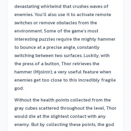
devastating whirlwind that crushes waves of
enemies. You’ll also use it to activate remote
switches or remove obstacles from the
environment. Some of the game’s most
interesting puzzles require the mighty hammer
to bounce at a precise angle, constantly
switching between two surfaces. Luckily, with
the press of a button, Thor retrieves the
hammer (Mjolnir); a very useful feature when
enemies get too close to this incredibly fragile
god.
Without the health points collected from the
gray cubes scattered throughout the level, Thor
would die at the slightest contact with any
enemy. But by collecting these points, the god