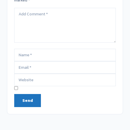
marked *