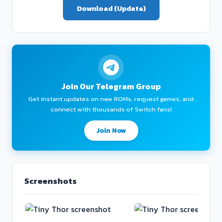
Download (Update)
Join Our Telegram Group
Get instant updates on new ROMs, request games, and
connect with thousands of Switch fans!
Join Now
Screenshots