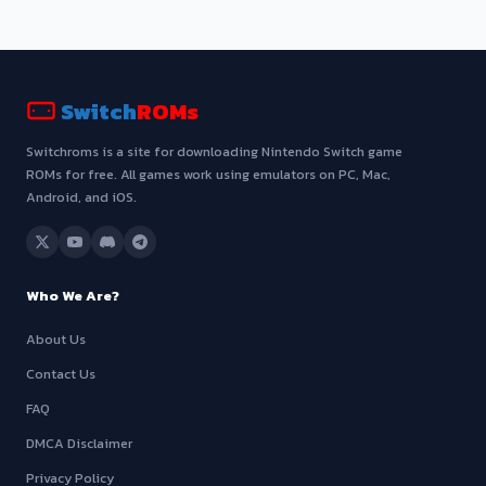
Switch
ROMs
Switchroms is a site for downloading Nintendo Switch game
ROMs for free. All games work using emulators on PC, Mac,
Android, and iOS.
Who We Are?
About Us
Contact Us
FAQ
DMCA Disclaimer
Privacy Policy