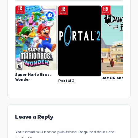
Super Mario Bros.
DAMON and BABY
Wonder
Portal 2
Leave a Reply
Your email will not be published. Required fields are