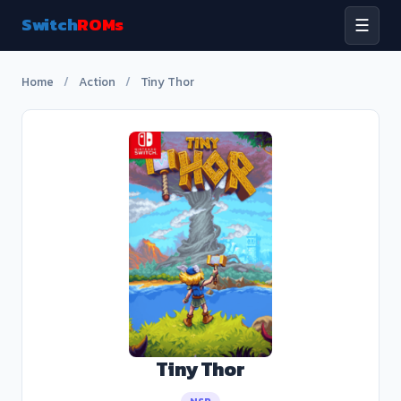
Switch
ROMs
☰
Home
/
Action
/
Tiny Thor
Tiny Thor