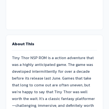
About This
Tiny Thor NSP ROM is a action adventure that
was a highly anticipated game. The game was
developed intermittently for over a decade
before its release last June. Games that take
that long to come out are often uneven, but
we’re happy to say that Tiny Thor was well
worth the wait. It’s a classic fantasy platformer
—challenging, immersive, and definitely worth