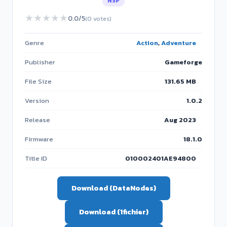
NSP
★
★
★
★
★
0.0/5
(0 votes)
Genre
Action
,
Adventure
Publisher
Gameforge
File Size
131.65 MB
Version
1.0.2
Release
Aug 2023
Firmware
18.1.0
Title ID
010002401AE94800
Download (DataNodes)
Download (1fichier)