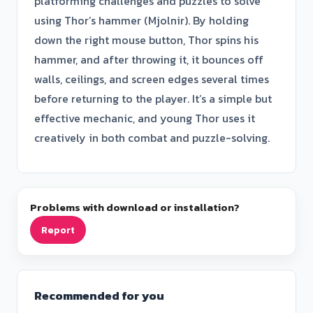
platforming challenges and puzzles to solve
using Thor’s hammer (Mjolnir). By holding
down the right mouse button, Thor spins his
hammer, and after throwing it, it bounces off
walls, ceilings, and screen edges several times
before returning to the player. It’s a simple but
effective mechanic, and young Thor uses it
creatively in both combat and puzzle-solving.
Problems with download or installation?
Report
Recommended for you