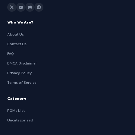
Who We Are?
About Us
Contact Us
FAQ
DMCA Disclaimer
Privacy Policy
Terms of Service
Category
ROMs List
Uncategorized