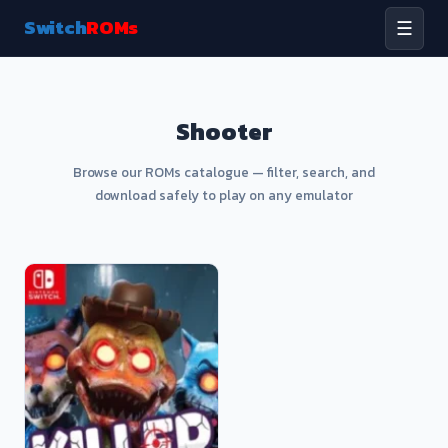
Switch
ROMs
☰
Shooter
Browse our ROMs catalogue — filter, search, and
download safely to play on any emulator