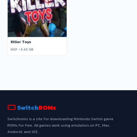
Killer Toys
NSP • 6.65 GB
Switch
ROMs
Switchroms is a site for downloading Nintendo Switch game
ROMs for free. All games work using emulators on PC, Mac,
Android, and iOS.