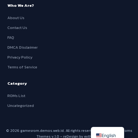
Who We Are?
About Us
Contact Us
FAQ
DMCA Disclaimer
Privacy Policy
Terms of Service
Category
ROMs List
Uncategorized
© 2026
gamesrom.demos.web.id
. All rights reserved - Using
SwitchRoms
English
Themes v.1.0
- reDesign by exthem.es