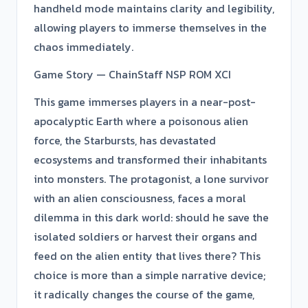
handheld mode maintains clarity and legibility,
allowing players to immerse themselves in the
chaos immediately.
Game Story — ChainStaff NSP ROM XCI
This game immerses players in a near-post-
apocalyptic Earth where a poisonous alien
force, the Starbursts, has devastated
ecosystems and transformed their inhabitants
into monsters. The protagonist, a lone survivor
with an alien consciousness, faces a moral
dilemma in this dark world: should he save the
isolated soldiers or harvest their organs and
feed on the alien entity that lives there? This
choice is more than a simple narrative device;
it radically changes the course of the game,