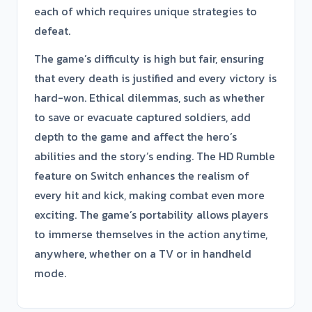
each of which requires unique strategies to
defeat.
The game’s difficulty is high but fair, ensuring
that every death is justified and every victory is
hard-won. Ethical dilemmas, such as whether
to save or evacuate captured soldiers, add
depth to the game and affect the hero’s
abilities and the story’s ending. The HD Rumble
feature on Switch enhances the realism of
every hit and kick, making combat even more
exciting. The game’s portability allows players
to immerse themselves in the action anytime,
anywhere, whether on a TV or in handheld
mode.