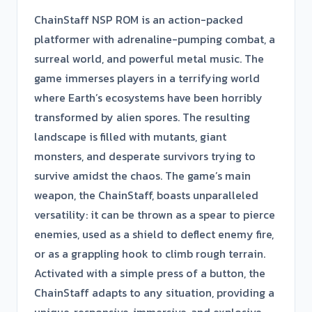
ChainStaff NSP ROM is an action-packed
platformer with adrenaline-pumping combat, a
surreal world, and powerful metal music. The
game immerses players in a terrifying world
where Earth’s ecosystems have been horribly
transformed by alien spores. The resulting
landscape is filled with mutants, giant
monsters, and desperate survivors trying to
survive amidst the chaos. The game’s main
weapon, the ChainStaff, boasts unparalleled
versatility: it can be thrown as a spear to pierce
enemies, used as a shield to deflect enemy fire,
or as a grappling hook to climb rough terrain.
Activated with a simple press of a button, the
ChainStaff adapts to any situation, providing a
unique, responsive, immersive, and explosive