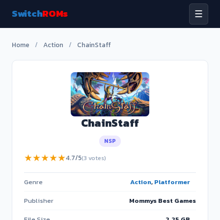
Switch
ROMs
☰
Home
/
Action
/
ChainStaff
ChainStaff
NSP
★
★
★
★
★
4.7/5
(3 votes)
Genre
Action
,
Platformer
Publisher
Mommys Best Games
File Size
2.25 GB