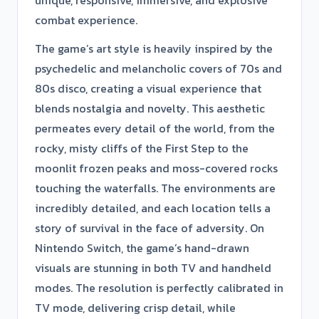
combat experience.
The game’s art style is heavily inspired by the
psychedelic and melancholic covers of 70s and
80s disco, creating a visual experience that
blends nostalgia and novelty. This aesthetic
permeates every detail of the world, from the
rocky, misty cliffs of the First Step to the
moonlit frozen peaks and moss-covered rocks
touching the waterfalls. The environments are
incredibly detailed, and each location tells a
story of survival in the face of adversity. On
Nintendo Switch, the game’s hand-drawn
visuals are stunning in both TV and handheld
modes. The resolution is perfectly calibrated in
TV mode, delivering crisp detail, while