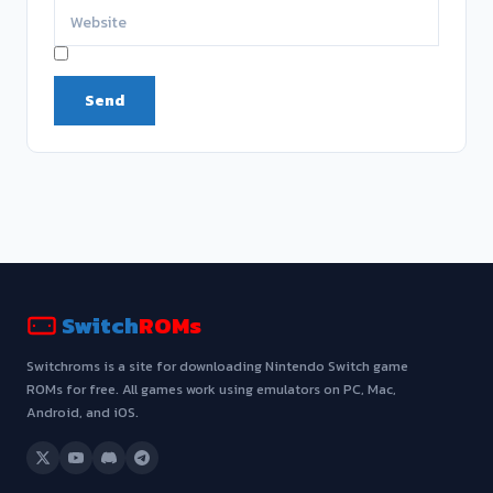
Switch
ROMs
Switchroms is a site for downloading Nintendo Switch game
ROMs for free. All games work using emulators on PC, Mac,
Android, and iOS.