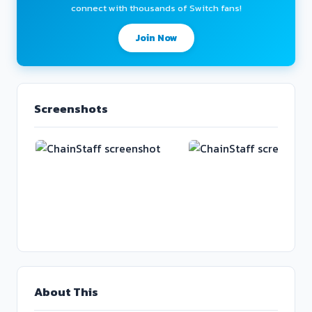
connect with thousands of Switch fans!
Join Now
Screenshots
About This