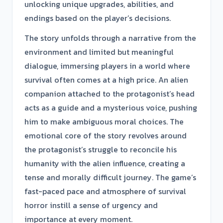
unlocking unique upgrades, abilities, and
endings based on the player’s decisions.
The story unfolds through a narrative from the
environment and limited but meaningful
dialogue, immersing players in a world where
survival often comes at a high price. An alien
companion attached to the protagonist’s head
acts as a guide and a mysterious voice, pushing
him to make ambiguous moral choices. The
emotional core of the story revolves around
the protagonist’s struggle to reconcile his
humanity with the alien influence, creating a
tense and morally difficult journey. The game’s
fast-paced pace and atmosphere of survival
horror instill a sense of urgency and
importance at every moment.