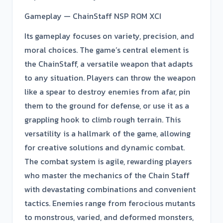
Gameplay — ChainStaff NSP ROM XCI
Its gameplay focuses on variety, precision, and
moral choices. The game’s central element is
the ChainStaff, a versatile weapon that adapts
to any situation. Players can throw the weapon
like a spear to destroy enemies from afar, pin
them to the ground for defense, or use it as a
grappling hook to climb rough terrain. This
versatility is a hallmark of the game, allowing
for creative solutions and dynamic combat.
The combat system is agile, rewarding players
who master the mechanics of the Chain Staff
with devastating combinations and convenient
tactics. Enemies range from ferocious mutants
to monstrous, varied, and deformed monsters,