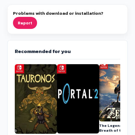
Problems with download or installation?
Report
Recommended for you
The Legend of Zel
Breath of the Wild