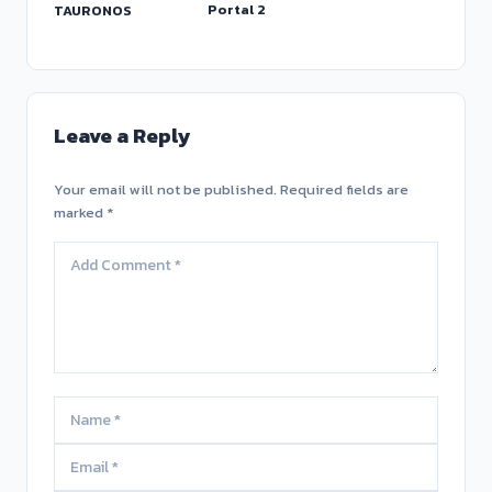
Portal 2
TAURONOS
Leave a Reply
Your email will not be published. Required fields are
marked *