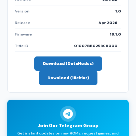
Version
1.0
Release
Apr 2026
Firmware
18.1.0
Title ID
01007BB0253C8000
Download (DataNodes)
Download (1fichier)
Join Our Telegram Group
Get instant updates on new ROMs, request games, and