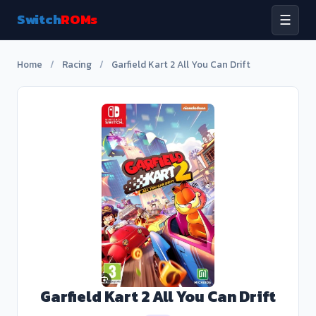
Switch
ROMs
☰
Home
/
Racing
/
Garfield Kart 2 All You Can Drift
Garfield Kart 2 All You Can Drift