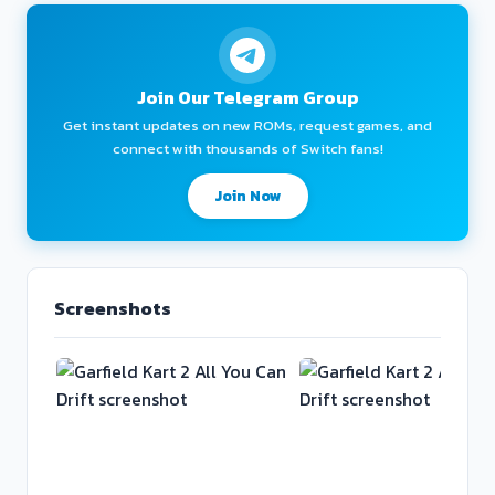
Join Our Telegram Group
Get instant updates on new ROMs, request games, and
connect with thousands of Switch fans!
Join Now
Screenshots