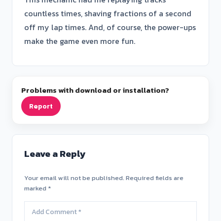
countless times, shaving fractions of a second
off my lap times. And, of course, the power-ups
make the game even more fun.
Problems with download or installation?
Report
Leave a Reply
Your email will not be published. Required fields are
marked *