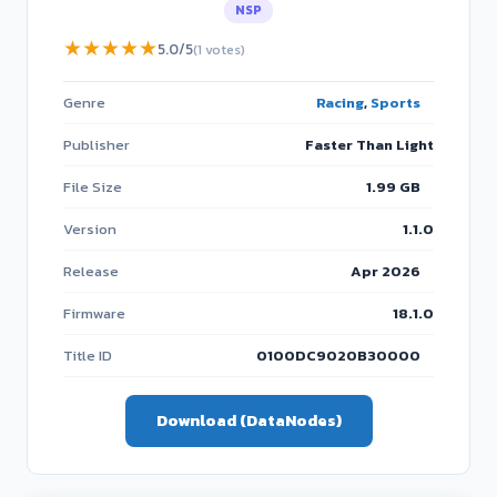
NSP
★
★
★
★
★
5.0/5
(1 votes)
Genre
Racing
,
Sports
Publisher
Faster Than Light
File Size
1.99 GB
Version
1.1.0
Release
Apr 2026
Firmware
18.1.0
Title ID
0100DC9020B30000
Download (DataNodes)