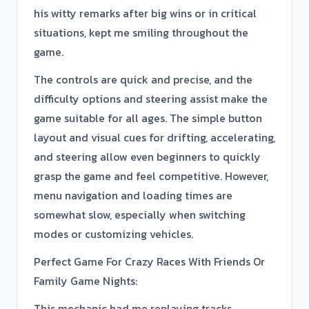
his witty remarks after big wins or in critical
situations, kept me smiling throughout the
game.
The controls are quick and precise, and the
difficulty options and steering assist make the
game suitable for all ages. The simple button
layout and visual cues for drifting, accelerating,
and steering allow even beginners to quickly
grasp the game and feel competitive. However,
menu navigation and loading times are
somewhat slow, especially when switching
modes or customizing vehicles.
Perfect Game For Crazy Races With Friends Or
Family Game Nights:
This mechanic had me replaying tracks