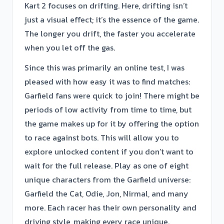
Kart 2 focuses on drifting. Here, drifting isn’t
just a visual effect; it’s the essence of the game.
The longer you drift, the faster you accelerate
when you let off the gas.
Since this was primarily an online test, I was
pleased with how easy it was to find matches:
Garfield fans were quick to join! There might be
periods of low activity from time to time, but
the game makes up for it by offering the option
to race against bots. This will allow you to
explore unlocked content if you don’t want to
wait for the full release. Play as one of eight
unique characters from the Garfield universe:
Garfield the Cat, Odie, Jon, Nirmal, and many
more. Each racer has their own personality and
driving style, making every race unique.