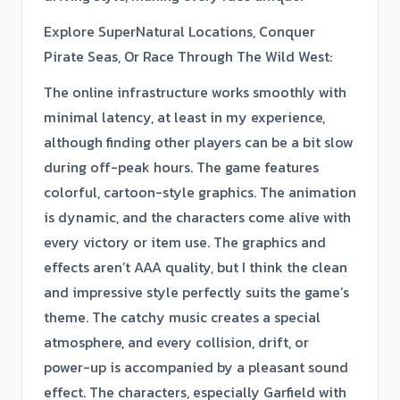
Explore SuperNatural Locations, Conquer
Pirate Seas, Or Race Through The Wild West:
The online infrastructure works smoothly with
minimal latency, at least in my experience,
although finding other players can be a bit slow
during off-peak hours. The game features
colorful, cartoon-style graphics. The animation
is dynamic, and the characters come alive with
every victory or item use. The graphics and
effects aren’t AAA quality, but I think the clean
and impressive style perfectly suits the game’s
theme. The catchy music creates a special
atmosphere, and every collision, drift, or
power-up is accompanied by a pleasant sound
effect. The characters, especially Garfield with