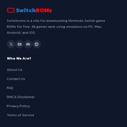
Switch
ROMs
Switchroms is a site for downloading Nintendo Switch game
ROMs for free. All games work using emulators on PC, Mac,
Android, and iOS.
Who We Are?
About Us
Contact Us
FAQ
DMCA Disclaimer
Privacy Policy
Terms of Service