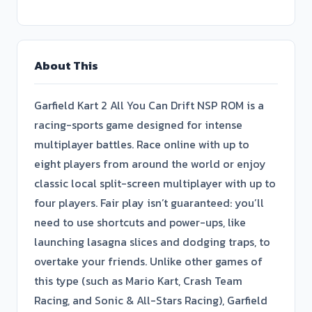
About This
Garfield Kart 2 All You Can Drift NSP ROM is a
racing-sports game designed for intense
multiplayer battles. Race online with up to
eight players from around the world or enjoy
classic local split-screen multiplayer with up to
four players. Fair play isn’t guaranteed: you’ll
need to use shortcuts and power-ups, like
launching lasagna slices and dodging traps, to
overtake your friends. Unlike other games of
this type (such as Mario Kart, Crash Team
Racing, and Sonic & All-Stars Racing), Garfield