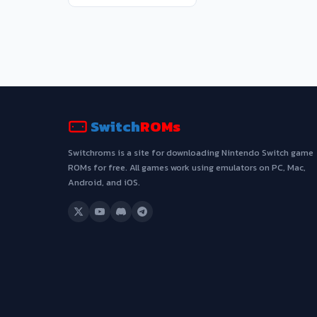
Switch
ROMs
Switchroms is a site for downloading Nintendo Switch game
ROMs for free. All games work using emulators on PC, Mac,
Android, and iOS.