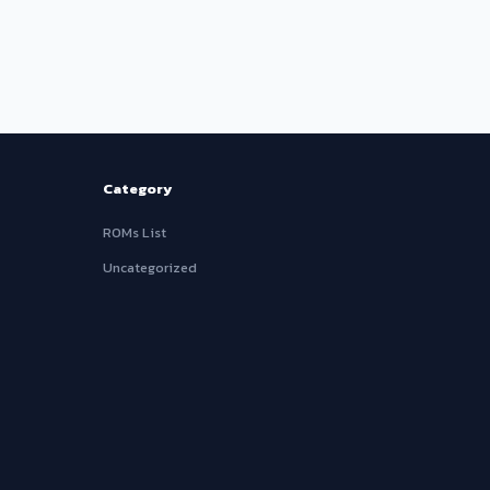
Category
ROMs List
Uncategorized