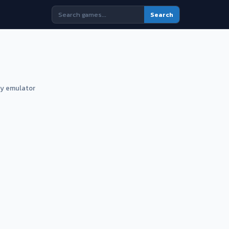
Search
ny emulator