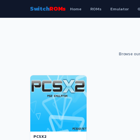
Switch
ROMs
Home
ROMs
Emulator
G
Browse our
PCSX2