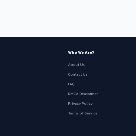
Who We Are?
About Us
Contact Us
FAQ
DMCA Disclaimer
Privacy Policy
Terms of Service