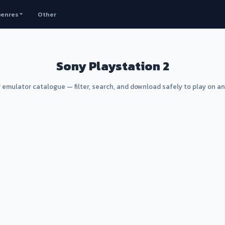
enres
Other
Sony Playstation 2
 emulator catalogue — filter, search, and download safely to play on a