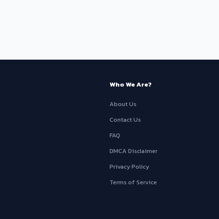
Who We Are?
About Us
Contact Us
FAQ
DMCA Disclaimer
Privacy Policy
Terms of Service