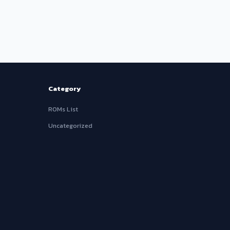
Category
ROMs List
Uncategorized