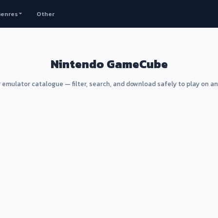
enres
Other
Nintendo GameCube
 emulator catalogue — filter, search, and download safely to play on a