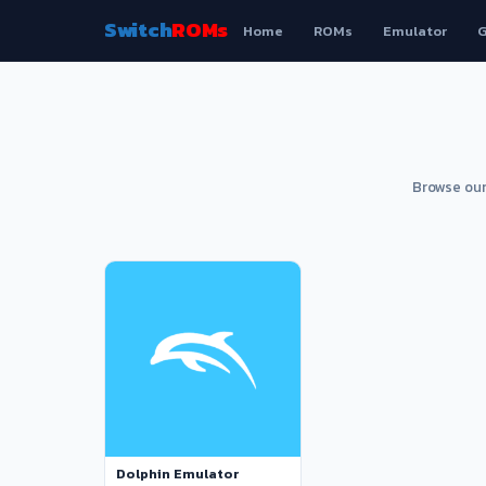
Switch
ROMs
Home
ROMs
Emulator
G
Browse our
Dolphin Emulator