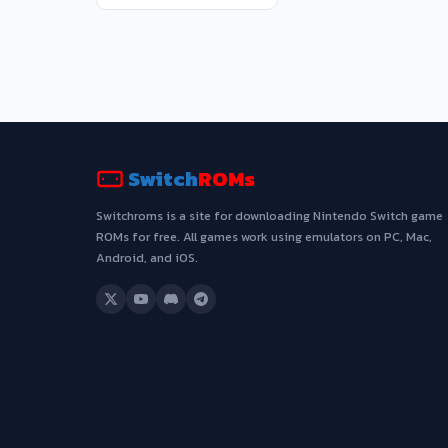
Switch
ROMs
Switchroms is a site for downloading Nintendo Switch game
ROMs for free. All games work using emulators on PC, Mac,
Android, and iOS.