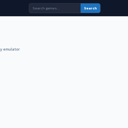
Search
ny emulator